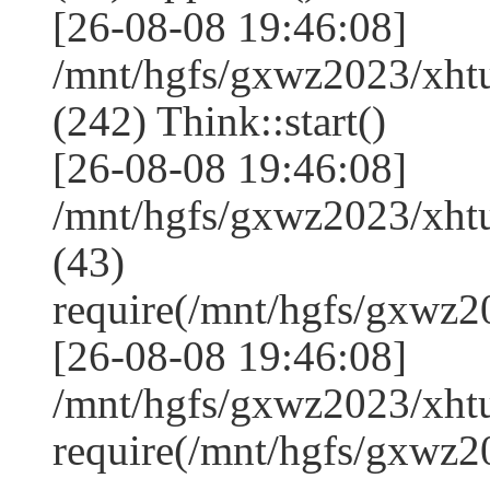
[26-08-08 19:46:08]
/mnt/hgfs/gxwz2023/xh
(242) Think::start()
[26-08-08 19:46:08]
/mnt/hgfs/gxwz2023/xh
(43)
require(/mnt/hgfs/gxwz
[26-08-08 19:46:08]
/mnt/hgfs/gxwz2023/xht
require(/mnt/hgfs/gxwz