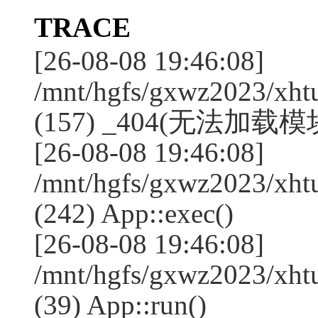
TRACE
[26-08-08 19:46:08]
/mnt/hgfs/gxwz2023/xht
(157) _404(无法加载模块:l
[26-08-08 19:46:08]
/mnt/hgfs/gxwz2023/xht
(242) App::exec()
[26-08-08 19:46:08]
/mnt/hgfs/gxwz2023/xht
(39) App::run()