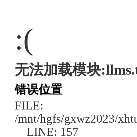
:(
无法加载模块:llms.t
错误位置
FILE:
/mnt/hgfs/gxwz2023/xht
LINE: 157