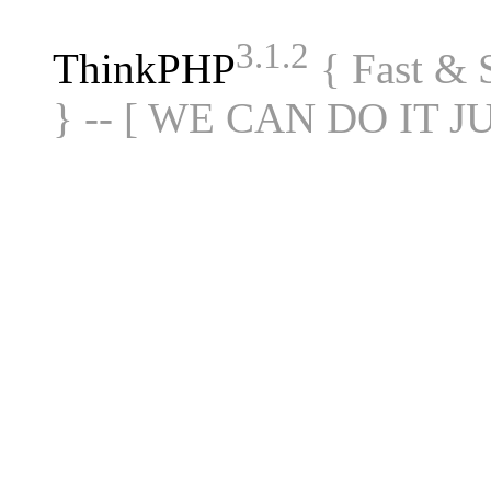
3.1.2
ThinkPHP
{ Fast &
} -- [ WE CAN DO IT J